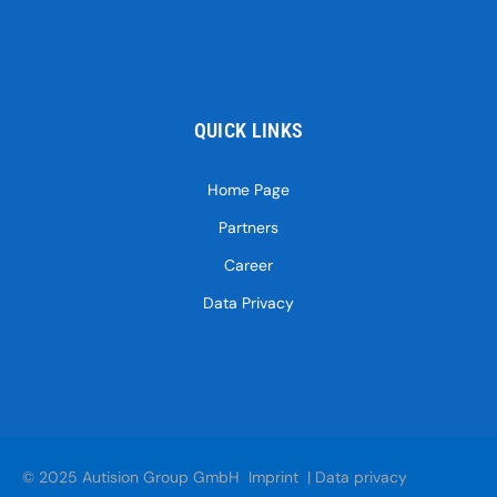
QUICK LINKS
Home Page
Partners
Career
Data Privacy
© 2025 Autision Group GmbH
Imprint
|
Data privacy