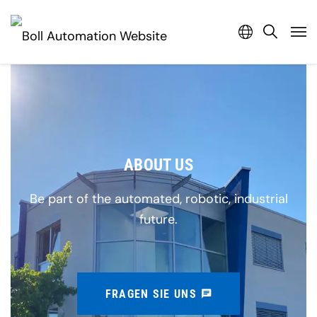
ABOUT US
Be part of the automated, robotic, industrial
future.
FRAGEN SIE UNS