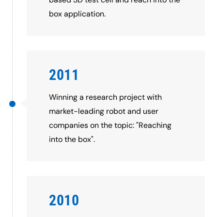
box application.
2011
Winning a research project with
market-leading robot and user
companies on the topic: "Reaching
into the box".
2010