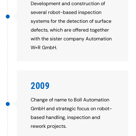
Development and construction of
several robot-based inspection
systems for the detection of surface
defects, which are offered together
with the sister company Automation
W+R GmbH.
2009
Change of name to Boll Automation
GmbH and strategic focus on robot-
based handling, inspection and
rework projects.