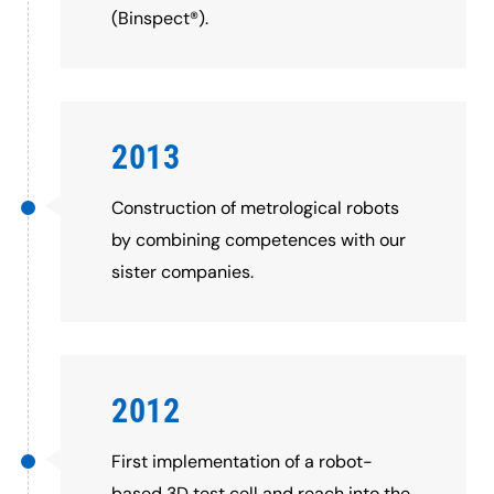
(Binspect®).
2013
Construction of metrological robots
by combining competences with our
sister companies.
2012
First implementation of a robot-
based 3D test cell and reach into the