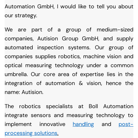
Automation GmbH, I would like to tell you about
our strategy.
We are part of a group of medium-sized
companies, Autision Group GmbH, and supply
automated inspection systems. Our group of
companies supplies robotics, machine vision and
optical measuring technology under a common
umbrella. Our core area of expertise lies in the
integration of automation & vision, hence the
name: Autision.
The robotics specialists at Boll Automation
integrate sensors and measuring technology to
implement innovative
handling
and
post-
processing solutions
.