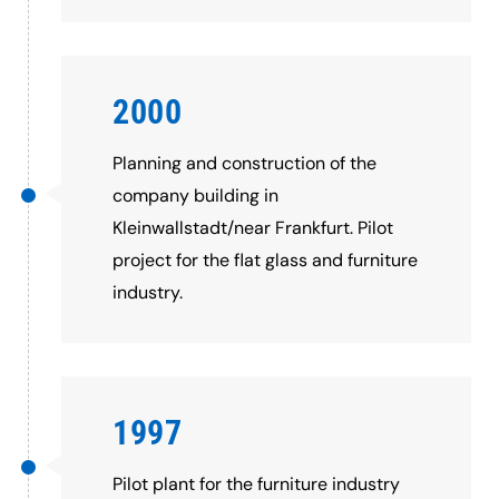
2000
Planning and construction of the
company building in
Kleinwallstadt/near Frankfurt. Pilot
project for the flat glass and furniture
industry.
1997
Pilot plant for the furniture industry