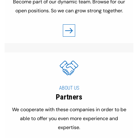
Become part of our dynamic team. Browse for our
open positions. So we can grow strong together.
ABOUT US
Partners
We cooperate with these companies in order to be
able to offer you even more experience and
expertise.