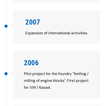
2007
Expansion of international activities.
2006
Pilot project for the foundry "fettling /
milling of engine blocks". First project
for VW / Kassel.