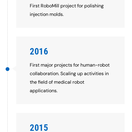
First RoboMill project for polishing
injection molds.
2016
First major projects for human-robot
collaboration. Scaling up activities in
the field of medical robot
applications.
2015