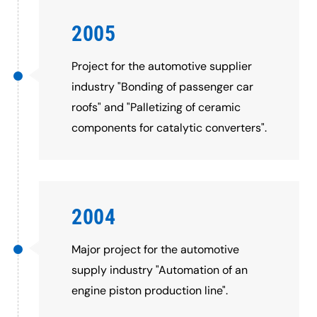
2005
Project for the automotive supplier
industry "Bonding of passenger car
roofs" and "Palletizing of ceramic
components for catalytic converters".
2004
Major project for the automotive
supply industry "Automation of an
engine piston production line".