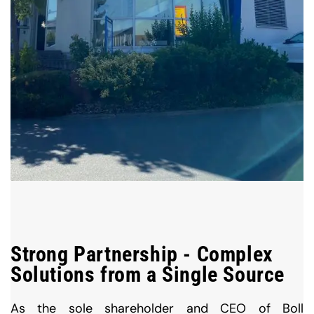
Strong Partnership - Complex
Solutions from a Single Source
As the sole shareholder and CEO of Boll