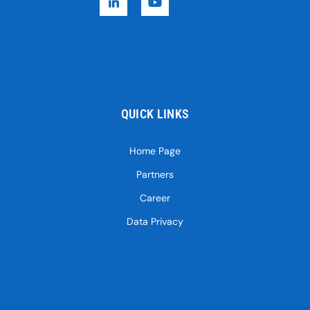
QUICK LINKS
Home Page
Partners
Career
Data Privacy