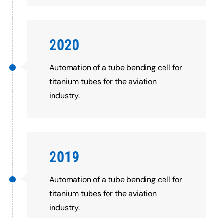
2020
Automation of a tube bending cell for
titanium tubes for the aviation
industry.
2019
Automation of a tube bending cell for
titanium tubes for the aviation
industry.