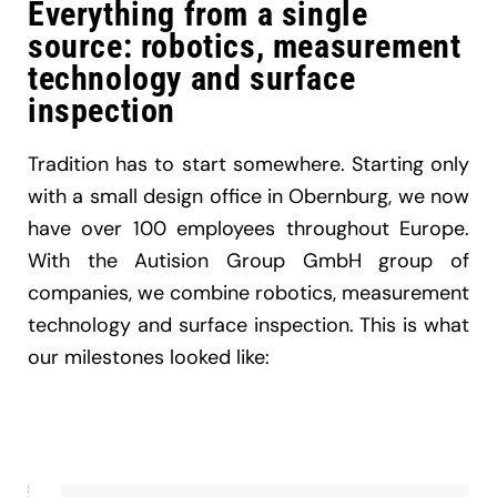
Everything from a single
source: robotics, measurement
technology and surface
inspection
Tradition has to start somewhere. Starting only
with a small design office in Obernburg, we now
have over 100 employees throughout Europe.
With the Autision Group GmbH group of
companies, we combine robotics, measurement
technology and surface inspection. This is what
our milestones looked like: