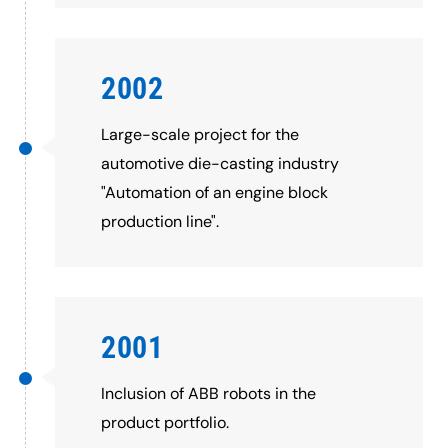
2002
Large-scale project for the
automotive die-casting industry
"Automation of an engine block
production line".
2001
Inclusion of ABB robots in the
product portfolio.