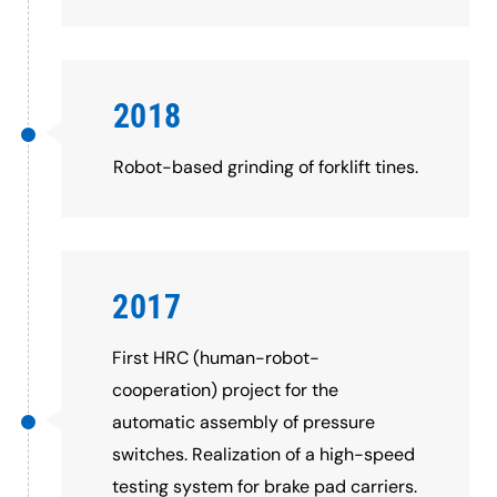
2018
Robot-based grinding of forklift tines.
2017
First HRC (human-robot-
cooperation) project for the
automatic assembly of pressure
switches. Realization of a high-speed
testing system for brake pad carriers.