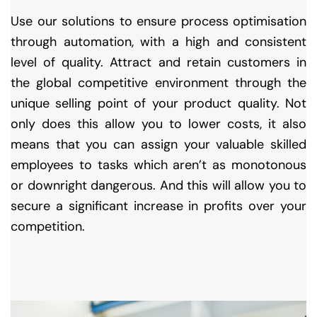
Use our solutions to ensure process optimisation
through automation, with a high and consistent
level of quality. Attract and retain customers in
the global competitive environment through the
unique selling point of your product quality. Not
only does this allow you to lower costs, it also
means that you can assign your valuable skilled
employees to tasks which aren’t as monotonous
or downright dangerous. And this will allow you to
secure a significant increase in profits over your
competition.