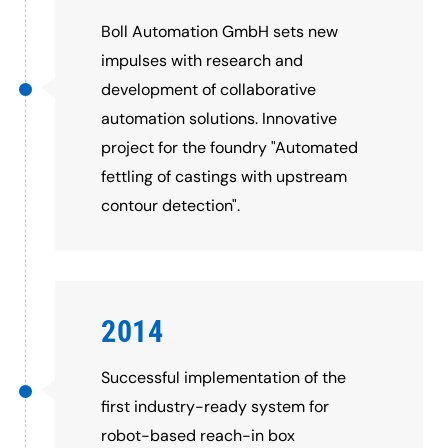
Boll Automation GmbH sets new
impulses with research and
development of collaborative
automation solutions. Innovative
project for the foundry "Automated
fettling of castings with upstream
contour detection".
2014
Successful implementation of the
first industry-ready system for
robot-based reach-in box