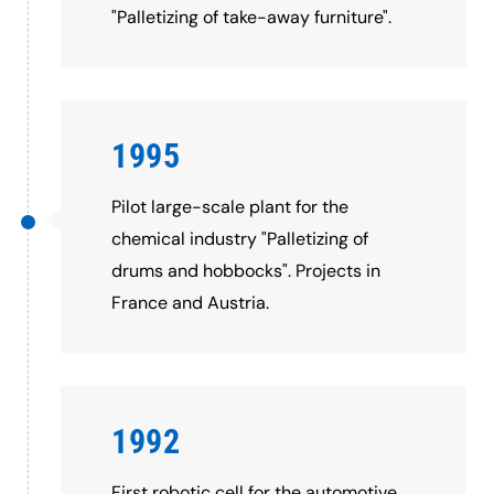
"Palletizing of take-away furniture".
1995
Pilot large-scale plant for the
chemical industry "Palletizing of
drums and hobbocks". Projects in
France and Austria.
1992
First robotic cell for the automotive