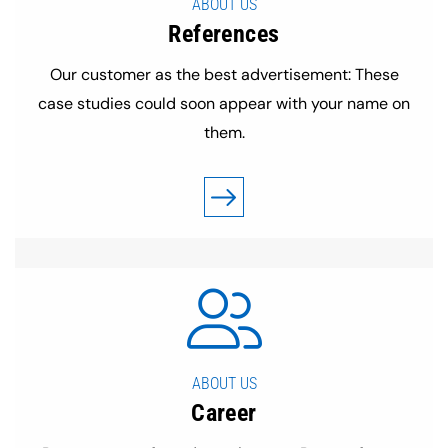
ABOUT US
References
Our customer as the best advertisement: These
case studies could soon appear with your name on
them.
ABOUT US
Career