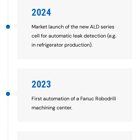
2024
Market launch of the new ALD series
cell for automatic leak detection (e.g.
in refrigerator production).
2023
First automation of a Fanuc Robodrill
machining center.