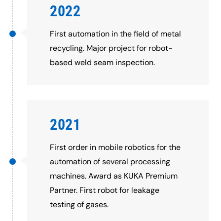
2022
First automation in the field of metal
recycling. Major project for robot-
based weld seam inspection.
2021
First order in mobile robotics for the
automation of several processing
machines. Award as KUKA Premium
Partner. First robot for leakage
testing of gases.