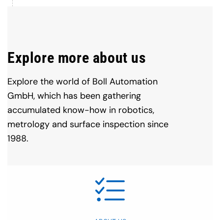
Explore more about us
Explore the world of Boll Automation
GmbH, which has been gathering
accumulated know-how in robotics,
metrology and surface inspection since
1988.