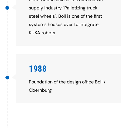
supply industry "Palletizing truck
steel wheels". Boll is one of the first
systems houses ever to integrate
KUKA robots
1988
Foundation of the design office Boll /
Obernburg